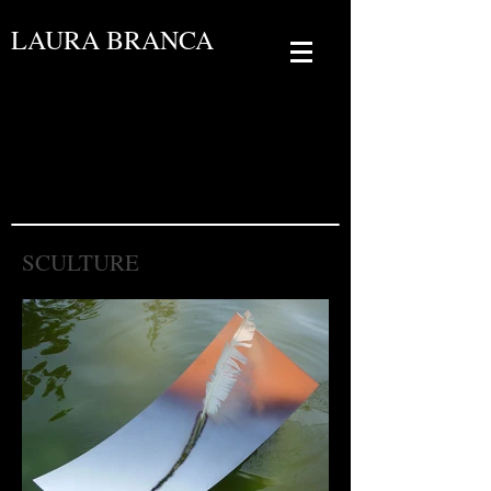
LAURA BRANCA
SCULTURE